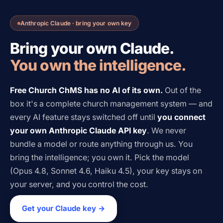
Anthropic Claude · bring your own key
Bring your own Claude.
You own the intelligence.
Free Church ChMS has no AI of its own.
Out of the
box it's a complete church management system — and
every AI feature stays switched off until
you connect
your own Anthropic Claude API key
. We never
bundle a model or route anything through us. You
bring the intelligence; you own it. Pick the model
(Opus 4.8, Sonnet 4.6, Haiku 4.5), your key stays on
your server, and you control the cost.
Get your Claude key →