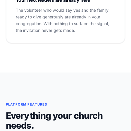
Your next leaders are already here
The volunteer who would say yes and the family
ready to give generously are already in your
congregation. With nothing to surface the signal,
the invitation never gets made.
PLATFORM FEATURES
Everything your church
needs.