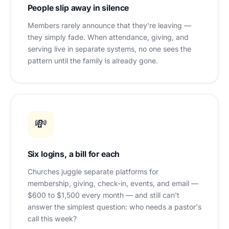
People slip away in silence
Members rarely announce that they're leaving —
they simply fade. When attendance, giving, and
serving live in separate systems, no one sees the
pattern until the family is already gone.
💸
Six logins, a bill for each
Churches juggle separate platforms for
membership, giving, check-in, events, and email —
$600 to $1,500 every month — and still can't
answer the simplest question: who needs a pastor's
call this week?