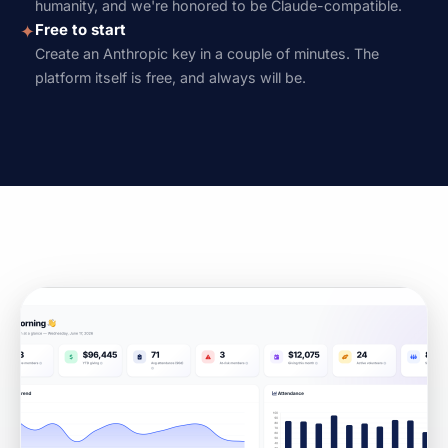
humanity, and we're honored to be Claude-compatible.
Free to start
✦
Create an Anthropic key in a couple of minutes. The
platform itself is free, and always will be.