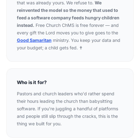
that was already yours. We refuse to.
We
reinvented the model so the money that used to
feed a software company feeds hungry children
instead.
Free Church ChMS is free forever — and
every gift the Lord moves you to give goes to the
Good Samaritan
ministry. You keep your data and
your budget; a child gets fed. ✝
Who is it for?
Pastors and church leaders who'd rather spend
their hours leading the church than babysitting
software. If you're juggling a handful of platforms
and people still slip through the cracks, this is the
thing we built for you.