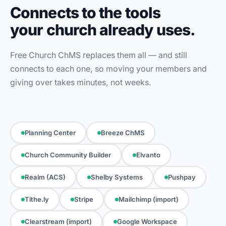
Connects to the tools
your church already uses.
Free Church ChMS replaces them all — and still
connects to each one, so moving your members and
giving over takes minutes, not weeks.
Planning Center
Breeze ChMS
Church Community Builder
Elvanto
Realm (ACS)
Shelby Systems
Pushpay
Tithe.ly
Stripe
Mailchimp (import)
Clearstream (import)
Google Workspace