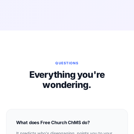
QUESTIONS
Everything you're
wondering.
What does Free Church ChMS do?
It predicts who's disengaging, points you to your