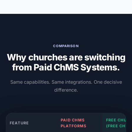
COMPARISON
Why churches are switching
from Paid ChMS Systems.
Same capabilities. Same integrations. One decisive
difference.
PAID CHMS
FREE CHUR
FEATURE
PLATFORMS
(FREE CHMS