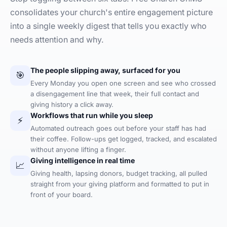
consolidates your church's entire engagement picture
into a single weekly digest that tells you exactly who
needs attention and why.
The people slipping away, surfaced for you
🎯
Every Monday you open one screen and see who crossed
a disengagement line that week, their full contact and
giving history a click away.
Workflows that run while you sleep
⚡
Automated outreach goes out before your staff has had
their coffee. Follow-ups get logged, tracked, and escalated
without anyone lifting a finger.
Giving intelligence in real time
📈
Giving health, lapsing donors, budget tracking, all pulled
straight from your giving platform and formatted to put in
front of your board.