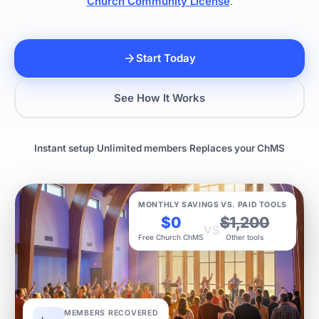
Church Community License
.
Start Today
See How It Works
Instant setup
·
Unlimited members
·
Replaces your ChMS
MONTHLY SAVINGS VS. PAID TOOLS
$0
$1,200
vs
Free Church ChMS
Other tools
MEMBERS RECOVERED