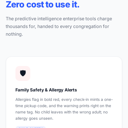
Zero cost to use it.
The predictive intelligence enterprise tools charge
thousands for, handed to every congregation for
nothing.
🛡️
Family Safety & Allergy Alerts
Allergies flag in bold red, every check-in mints a one-
time pickup code, and the warning prints right on the
name tag. No child leaves with the wrong adult; no
allergy goes unseen.