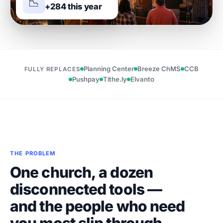
📉
+284 this year
Planning Center
Breeze ChMS
CCB
FULLY REPLACES
Pushpay
Tithe.ly
Elvanto
THE PROBLEM
One church, a dozen
disconnected tools —
and the people who need