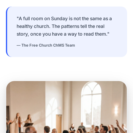
"A full room on Sunday is not the same as a
healthy church. The patterns tell the real
story, once you have a way to read them."
— The Free Church ChMS Team