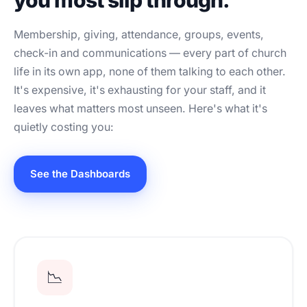
you most slip through.
Membership, giving, attendance, groups, events,
check-in and communications — every part of church
life in its own app, none of them talking to each other.
It's expensive, it's exhausting for your staff, and it
leaves what matters most unseen. Here's what it's
quietly costing you:
See the Dashboards
📉