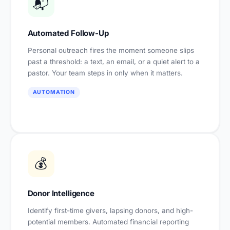
📬
Automated Follow-Up
Personal outreach fires the moment someone slips
past a threshold: a text, an email, or a quiet alert to a
pastor. Your team steps in only when it matters.
AUTOMATION
💰
Donor Intelligence
Identify first-time givers, lapsing donors, and high-
potential members. Automated financial reporting