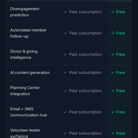
Disengagement
✓ Paid subscription
✓ Free
prediction
Automated member
✓ Paid subscription
✓ Free
follow-up
Donor & giving
✓ Paid subscription
✓ Free
intelligence
AI content generation
✓ Paid subscription
✓ Free
Planning Center
✓ Paid subscription
✓ Free
integration
Email + SMS
✓ Paid subscription
✓ Free
communication hub
Volunteer leader
✓ Paid subscription
✓ Free
surfacing