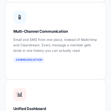
📱
Multi-Channel Communication
Email and SMS from one place, instead of Mailchimp
and Clearstream. Every message a member gets
lands in one history you can actually read.
COMMUNICATION
📊
Unified Dashboard