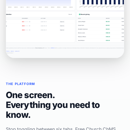
THE PLATFORM
One screen.
Everything you need to
know.
Stop toggling between six tabs. Free Church ChMS