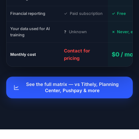
Financial reporting
✓ Paid subscription
✓ Free
Your data used for AI
❓ Unknown
✗ Never, eve
training
Contact for
$0 / mon
Monthly cost
pricing
See the full matrix — vs Tithely, Planning
Center, Pushpay & more