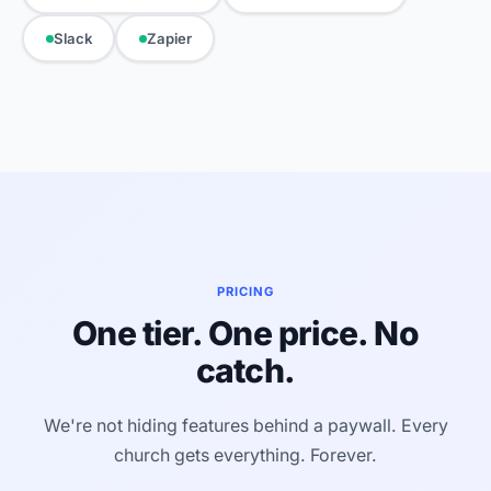
Slack
Zapier
PRICING
One tier. One price. No
catch.
We're not hiding features behind a paywall. Every
church gets everything. Forever.