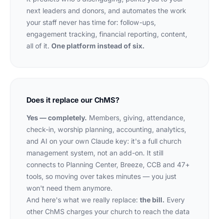
next leaders and donors, and automates the work
your staff never has time for: follow-ups,
engagement tracking, financial reporting, content,
all of it.
One platform instead of six.
Does it replace our ChMS?
Yes — completely.
Members, giving, attendance,
check-in, worship planning, accounting, analytics,
and AI on your own Claude key: it's a full church
management system, not an add-on. It still
connects to Planning Center, Breeze, CCB and 47+
tools, so moving over takes minutes — you just
won't need them anymore.
And here's what we
really
replace:
the bill.
Every
other ChMS charges your church to reach the data