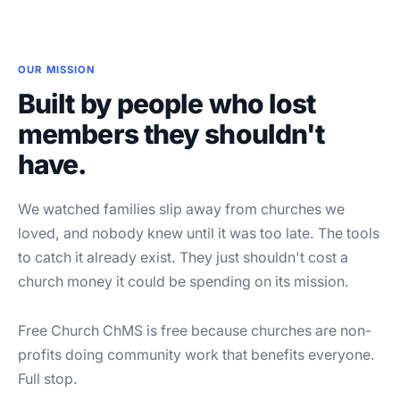
OUR MISSION
Built by people who lost
members they shouldn't
have.
We watched families slip away from churches we
loved, and nobody knew until it was too late. The tools
to catch it already exist. They just shouldn't cost a
church money it could be spending on its mission.
Free Church ChMS is free because churches are non-
profits doing community work that benefits everyone.
Full stop.