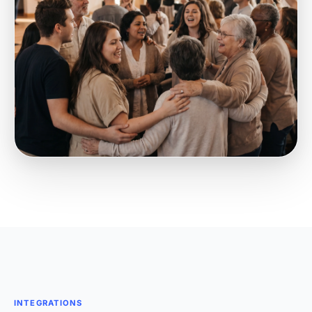
INTEGRATIONS