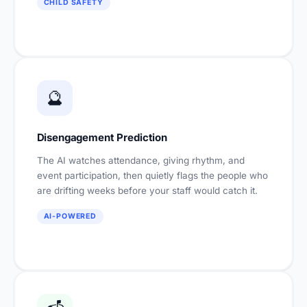
CHILD SAFETY
🔮
Disengagement Prediction
The AI watches attendance, giving rhythm, and
event participation, then quietly flags the people who
are drifting weeks before your staff would catch it.
AI-POWERED