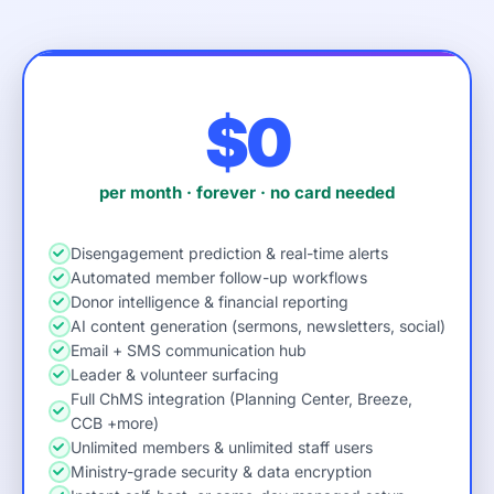
$0
per month · forever · no card needed
Disengagement prediction & real-time alerts
Automated member follow-up workflows
Donor intelligence & financial reporting
AI content generation (sermons, newsletters, social)
Email + SMS communication hub
Leader & volunteer surfacing
Full ChMS integration (Planning Center, Breeze,
CCB +more)
Unlimited members & unlimited staff users
Ministry-grade security & data encryption