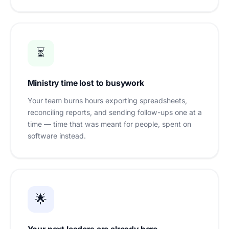
⏳
Ministry time lost to busywork
Your team burns hours exporting spreadsheets,
reconciling reports, and sending follow-ups one at a
time — time that was meant for people, spent on
software instead.
🌟