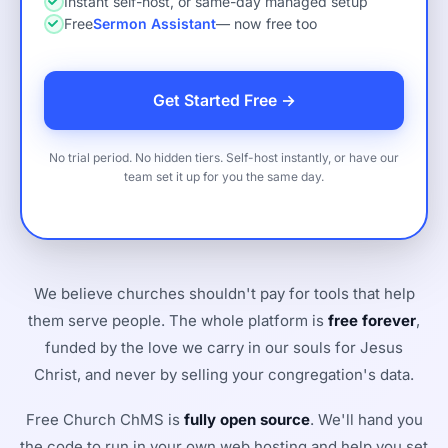
Instant self-host, or same-day managed setup
Free
Sermon Assistant
— now free too
Get Started Free →
No trial period. No hidden tiers. Self-host instantly, or have our
team set it up for you the same day.
We believe churches shouldn't pay for tools that help
them serve people. The whole platform is
free forever
,
funded by the love we carry in our souls for Jesus
Christ, and never by selling your congregation's data.
Free Church ChMS is
fully open source
. We'll hand you
the code to run in your own web hosting and help you set