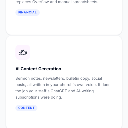
replaces Overflow and manual spreadsheets.
FINANCIAL
✍️
AI Content Generation
Sermon notes, newsletters, bulletin copy, social
posts, all written in your church's own voice. It does
the job your staff's ChatGPT and AI-writing
subscriptions were doing.
CONTENT