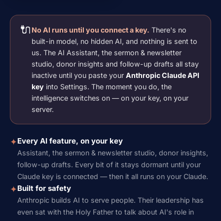
🔌
No AI runs until you connect a key.
There's no
built-in model, no hidden AI, and nothing is sent to
us. The AI Assistant, the sermon & newsletter
studio, donor insights and follow-up drafts all stay
inactive until you paste your
Anthropic Claude API
key
into Settings. The moment you do, the
intelligence switches on — on your key, on your
server.
Every AI feature, on your key
✦
Assistant, the sermon & newsletter studio, donor insights,
follow-up drafts. Every bit of it stays dormant until your
Claude key is connected — then it all runs on your Claude.
Built for safety
✦
Anthropic builds AI to serve people. Their leadership has
even sat with the Holy Father to talk about AI's role in