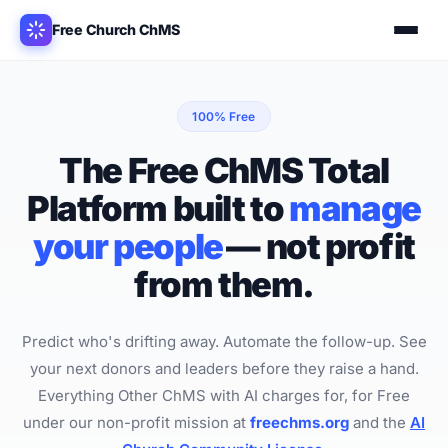
Free Church ChMS
100% Free
The Free ChMS Total
Platform
built to
manage
your people
—
not profit
from them.
Predict who's drifting away. Automate the follow-up. See
your next donors and leaders before they raise a hand.
Everything Other ChMS with AI charges for, for Free
under our non-profit mission at
freechms.org
and the
AI