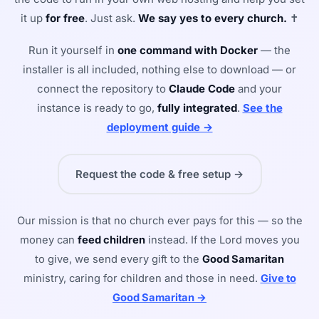
it up
for free
. Just ask.
We say yes to every church.
✝
Run it yourself in
one command with Docker
— the
installer is all included, nothing else to download — or
connect the repository to
Claude Code
and your
instance is ready to go,
fully integrated
.
See the
deployment guide →
Request the code & free setup →
Our mission is that no church ever pays for this — so the
money can
feed children
instead. If the Lord moves you
to give, we send every gift to the
Good Samaritan
ministry, caring for children and those in need.
Give to
Good Samaritan →