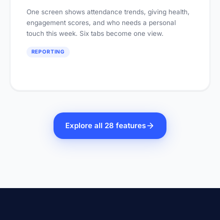
One screen shows attendance trends, giving health,
engagement scores, and who needs a personal
touch this week. Six tabs become one view.
REPORTING
Explore all 28 features