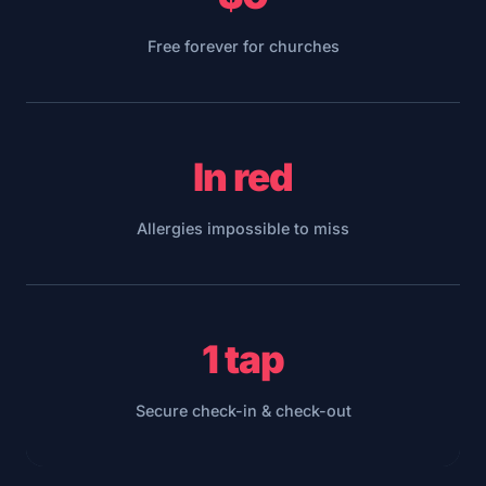
Free forever for churches
In red
Allergies impossible to miss
1 tap
Secure check-in & check-out