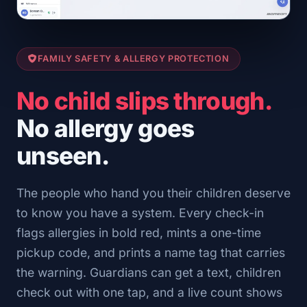
FAMILY SAFETY & ALLERGY PROTECTION
No child slips through.
No allergy goes
unseen.
The people who hand you their children deserve
to know you have a system. Every check-in
flags allergies in bold red, mints a one-time
pickup code, and prints a name tag that carries
the warning. Guardians can get a text, children
check out with one tap, and a live count shows