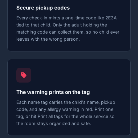
Secure pickup codes
Every check-in mints a one-time code like 2E3A
tied to that child. Only the adult holding the
matching code can collect them, so no child ever
leaves with the wrong person.
The warning prints on the tag
Each name tag carries the child's name, pickup
code, and any allergy warning in red. Print one
tag, or hit Print all tags for the whole service so
the room stays organized and safe.