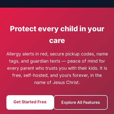
Protect every child in your
care
Allergy alerts in red, secure pickup codes, name
tags, and guardian texts — peace of mind for
every parent who trusts you with their kids. It is
free, self-hosted, and yours forever, in the
name of Jesus Christ.
Get Started Free
Explore All Features