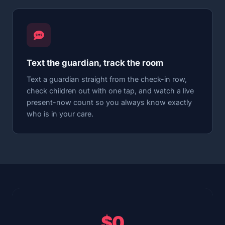
Text the guardian, track the room
Text a guardian straight from the check-in row,
check children out with one tap, and watch a live
present-now count so you always know exactly
who is in your care.
$0