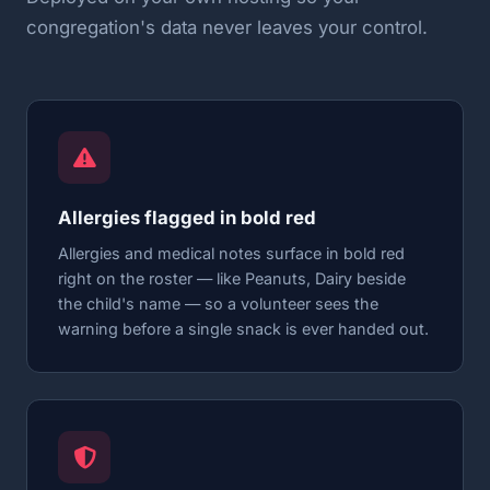
congregation's data never leaves your control.
Allergies flagged in bold red
Allergies and medical notes surface in bold red
right on the roster — like Peanuts, Dairy beside
the child's name — so a volunteer sees the
warning before a single snack is ever handed out.