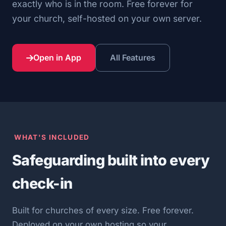
exactly who is in the room. Free forever for
your church, self-hosted on your own server.
Open in App
All Features
WHAT'S INCLUDED
Safeguarding built into every
check-in
Built for churches of every size. Free forever.
Deployed on your own hosting so your