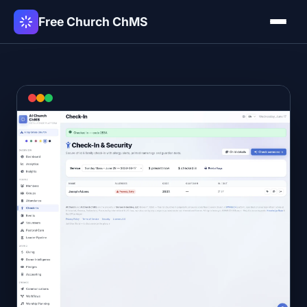
Free Church ChMS